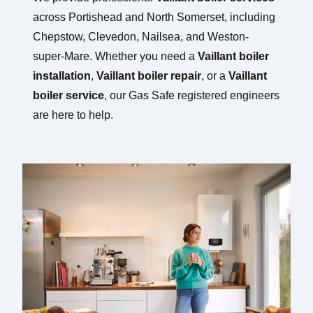
across Portishead and North Somerset, including
Chepstow, Clevedon, Nailsea, and Weston-
super-Mare. Whether you need a
Vaillant boiler
installation
,
Vaillant boiler repair
, or a
Vaillant
boiler service
, our Gas Safe registered engineers
are here to help.