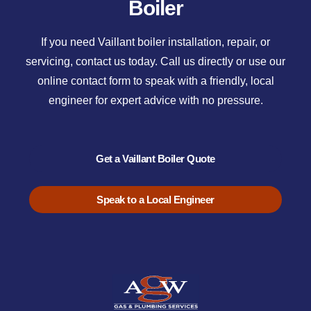
Boiler
If you need Vaillant boiler installation, repair, or
servicing, contact us today. Call us directly or use our
online contact form to speak with a friendly, local
engineer for expert advice with no pressure.
Get a Vaillant Boiler Quote
Speak to a Local Engineer