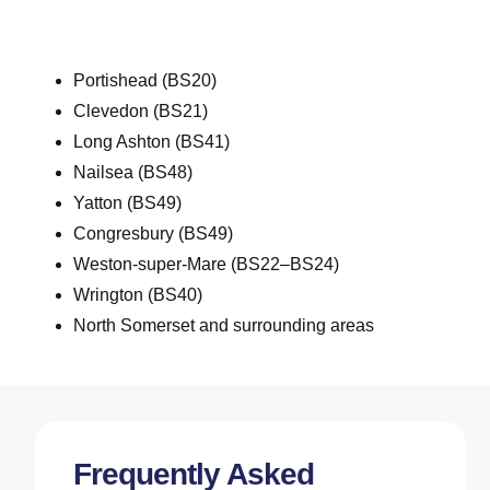
Portishead (BS20)
Clevedon (BS21)
Long Ashton (BS41)
Nailsea (BS48)
Yatton (BS49)
Congresbury (BS49)
Weston-super-Mare (BS22–BS24)
Wrington (BS40)
North
Somerset and surrounding areas
Frequently Asked