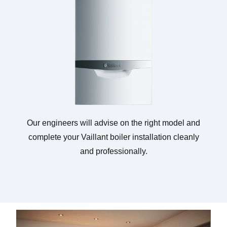
Our engineers will advise on the right model and
complete your Vaillant boiler installation cleanly
and professionally.