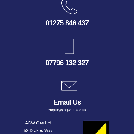
01275 846 437
07796 132 327
Email Us
enquiry@agwgas.co.uk
AGW Gas Ltd
52 Drakes Way