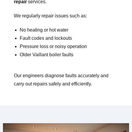
repair
services.
We regularly repair issues such as:
No heating or hot water
Fault codes and lockouts
Pressure loss or noisy operation
Older Vaillant boiler faults
Our engineers diagnose faults accurately and
carry out repairs safely and efficiently.