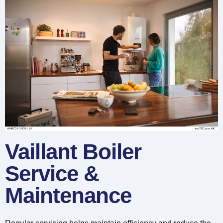
Vaillant Boiler
Service &
Maintenance