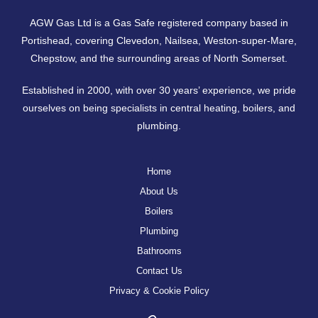
AGW Gas Ltd is a Gas Safe registered company based in
Portishead, covering
Clevedon
,
Nailsea
,
Weston-super-Mare
,
Chepstow
, and the surrounding areas of North Somerset.
Established in 2000, with over 30 years’ experience, we pride
ourselves on being specialists in central heating, boilers, and
plumbing.
Home
About Us
Boilers
Plumbing
Bathrooms
Contact Us
Privacy & Cookie Policy