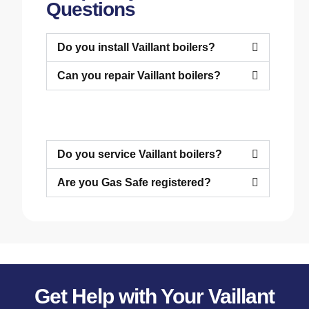
Questions
Do you install Vaillant boilers?
Can you repair Vaillant boilers?
Do you service Vaillant boilers?
Are you Gas Safe registered?
Get Help with Your Vaillant