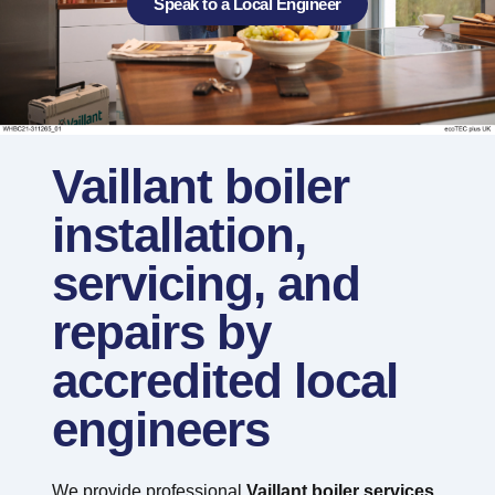
Speak to a Local Engineer
Vaillant boiler
installation,
servicing, and
repairs by
accredited local
engineers
We provide professional
Vaillant boiler services