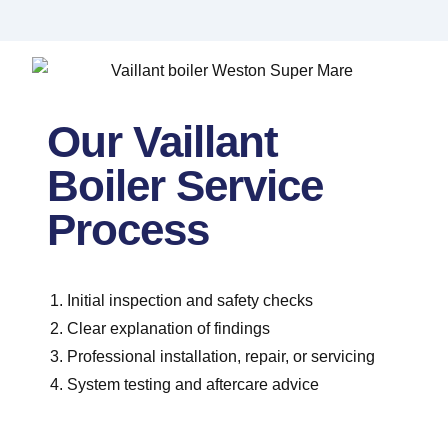
Our Vaillant
Boiler Service
Process
Initial inspection and safety checks
Clear explanation of findings
Professional installation, repair, or servicing
System testing and aftercare advice