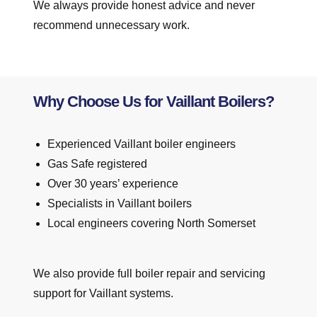
We always provide honest advice and never
recommend unnecessary work.
Why Choose Us for Vaillant Boilers?
Experienced Vaillant boiler engineers
Gas Safe registered
Over 30 years’ experience
Specialists in Vaillant boilers
Local engineers covering North Somerset
We also provide full boiler repair and servicing
support for Vaillant systems.