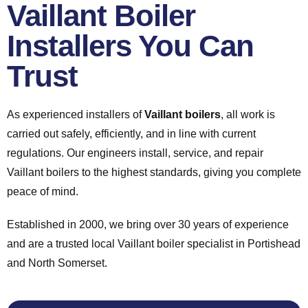
Vaillant Boiler
Installers You Can
Trust
As experienced installers of
Vaillant boilers
, all work is
carried out safely, efficiently, and in line with current
regulations. Our engineers install, service, and repair
Vaillant boilers to the highest standards, giving you complete
peace of mind.
Established in 2000, we bring over 30 years of experience
and are a trusted local Vaillant boiler specialist in Portishead
and North Somerset.