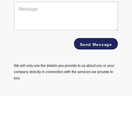
*
o
M
o
N
n
e
d
u
e
s
e
m
s
*
b
a
e
g
r
e
*
*
Send Message
We will only use the details you provide to us about you or your
company directly in connection with the services we provide to
you.