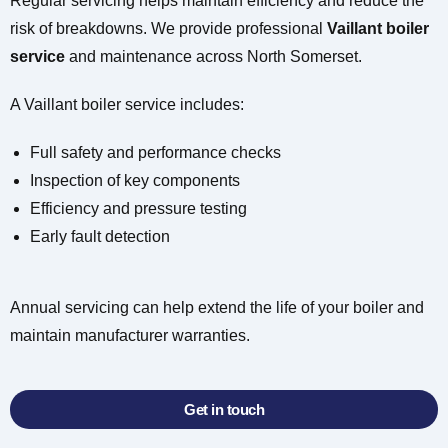
Regular servicing helps maintain efficiency and reduce the
risk of breakdowns. We provide professional
Vaillant boiler
service
and maintenance across North Somerset.
A Vaillant boiler service includes:
Full safety and performance checks
Inspection of key components
Efficiency and pressure testing
Early fault detection
Annual servicing can help extend the life of your boiler and
maintain manufacturer warranties.
Get in touch