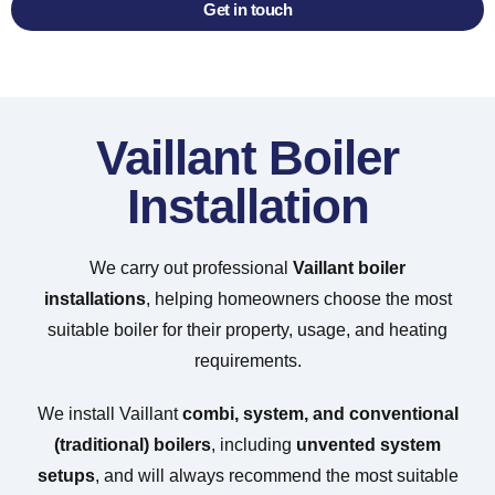
Get in touch
Vaillant Boiler
Installation
We carry out professional
Vaillant boiler
installations
, helping homeowners choose the most
suitable boiler for their property, usage, and heating
requirements.
We install Vaillant
combi, system, and conventional
(traditional) boilers
, including
unvented system
setups
, and will always recommend the most suitable