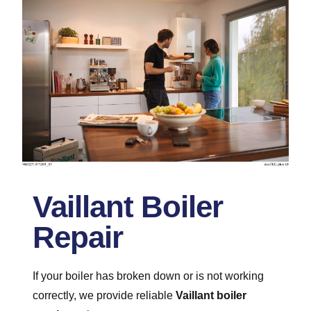
Vaillant Boiler
Repair
If your boiler has broken down or is not working
correctly, we provide reliable
Vaillant boiler