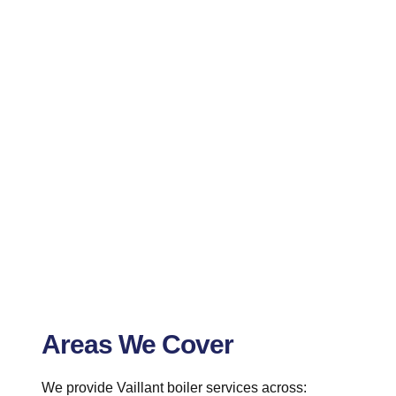
Areas We Cover
We provide Vaillant boiler services across: