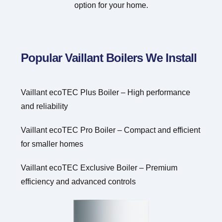
option for your home.
Popular Vaillant Boilers We Install
Vaillant ecoTEC Plus Boiler – High performance
and reliability
Vaillant ecoTEC Pro Boiler – Compact and efficient
for smaller homes
Vaillant ecoTEC Exclusive Boiler – Premium
efficiency and advanced controls