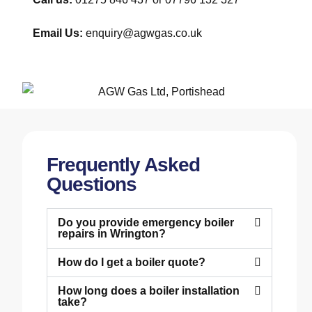
Email Us:
enquiry@agwgas.co.uk
Frequently Asked
Questions
Do you provide emergency boiler
repairs in Wrington?
How do I get a boiler quote?
How long does a boiler installation
take?