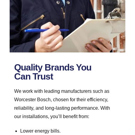
Quality Brands You
Can Trust
We work with leading manufacturers such as
Worcester Bosch, chosen for their efficiency,
reliability, and long-lasting performance. With
our installations, you’ll benefit from:
Lower energy bills.