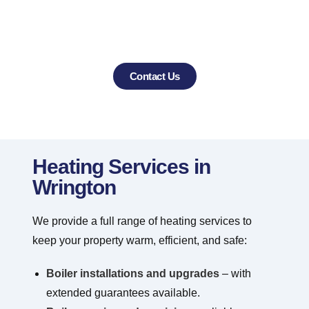
Wrington and the surrounding villages with
professional heating and air conditioning
services
Contact Us
Heating Services in
Wrington
We provide a full range of heating services to
keep your property warm, efficient, and safe:
Boiler installations and upgrades
– with
extended guarantees available.