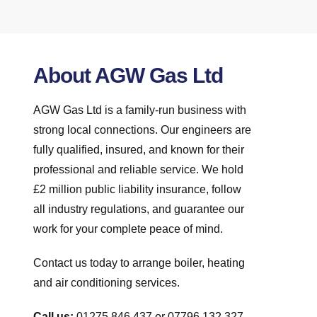
About AGW Gas Ltd
AGW Gas Ltd is a family-run business with
strong local connections. Our engineers are
fully qualified, insured, and known for their
professional and reliable service. We hold
£2 million public liability insurance, follow
all industry regulations, and guarantee our
work for your complete peace of mind.
Contact us today to arrange boiler, heating
and air conditioning services.
Call us:
01275 846 437 or 07796 132 327