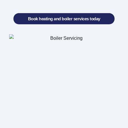
Book heating and boiler services today