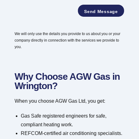
e
*
a
*
Send Message
y
o
u
t
We will only use the details you provide to us about you or your
P
company directly in connection with the services we provide to
o
s
you.
t
c
o
d
Why Choose AGW Gas in
e
Wrington?
When you choose AGW Gas Ltd, you get:
Gas Safe registered engineers for safe,
compliant heating work.
REFCOM-certified air conditioning specialists.