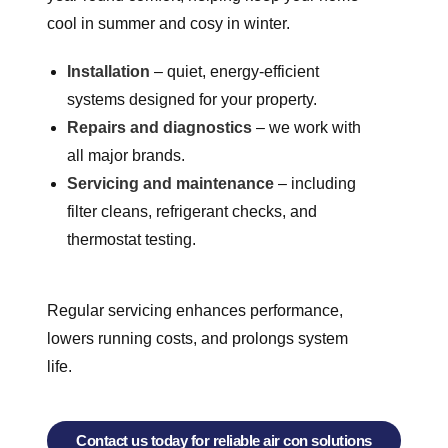
cool in summer and cosy in winter.
Installation
– quiet, energy-efficient
systems designed for your property.
Repairs and diagnostics
– we work with
all major brands.
Servicing and maintenance
– including
filter cleans, refrigerant checks, and
thermostat testing.
Regular servicing enhances performance,
lowers running costs, and prolongs system
life.
Contact us today for reliable air con solutions