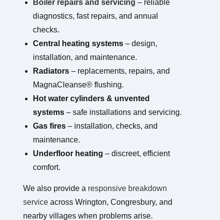
Boiler repairs and servicing
– reliable
diagnostics, fast repairs, and annual
checks.
Central heating systems
– design,
installation, and maintenance.
Radiators
– replacements, repairs, and
MagnaCleanse® flushing.
Hot water cylinders & unvented
systems
– safe installations and servicing.
Gas fires
– installation, checks, and
maintenance.
Underfloor heating
– discreet, efficient
comfort.
We also provide a
responsive breakdown
service
across Wrington, Congresbury, and
nearby villages when problems arise.