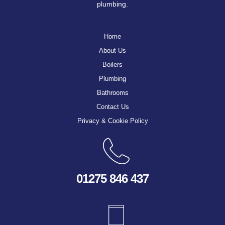
plumbing.
Home
About Us
Boilers
Plumbing
Bathrooms
Contact Us
Privacy & Cookie Policy
01275 846 437