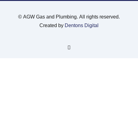
©
AGW Gas and Plumbing. All rights reserved.
Created by
Dentons Digital