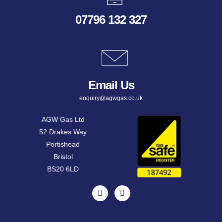
07796 132 327
Email Us
enquiry@agwgas.co.uk
AGW Gas Ltd
52 Drakes Way
Portishead
Bristol
BS20 6LD