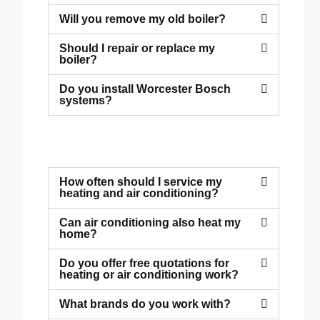
Will you remove my old boiler?
Should I repair or replace my
boiler?
Do you install Worcester Bosch
systems?
How often should I service my
heating and air conditioning?
Can air conditioning also heat my
home?
Do you offer free quotations for
heating or air conditioning work?
What brands do you work with?