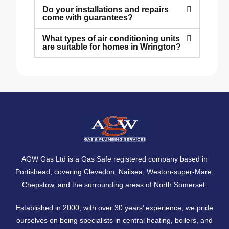
Do your installations and repairs
come with guarantees?
What types of air conditioning units
are suitable for homes in Wrington?
AGW Gas Ltd is a Gas Safe registered company based in
Portishead, covering
Clevedon
,
Nailsea
,
Weston-super-Mare
,
Chepstow
, and the surrounding areas of North Somerset.
Established in 2000, with over 30 years’ experience, we pride
ourselves on being specialists in central heating, boilers, and