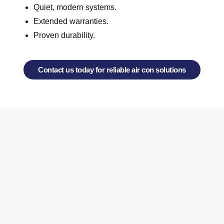
Quiet, modern systems.
Extended warranties.
Proven durability.
Contact us today for reliable air con solutions