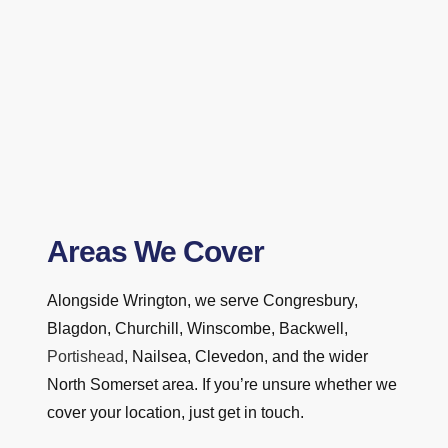
Areas We Cover
Alongside Wrington, we serve Congresbury,
Blagdon, Churchill, Winscombe, Backwell,
Portishead
, Nailsea, Clevedon, and the wider
North Somerset area. If you’re unsure whether we
cover your location, just get in touch.