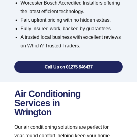
Worcester Bosch Accredited Installers offering
the latest efficient technology.
Fair, upfront pricing with no hidden extras.
Fully insured work, backed by guarantees.
A trusted local business with excellent reviews
on Which? Trusted Traders.
Call Us on 01275 846437
Air Conditioning
Services in
Wrington
Our air conditioning solutions are perfect for
year-round comfort, helping keep your home