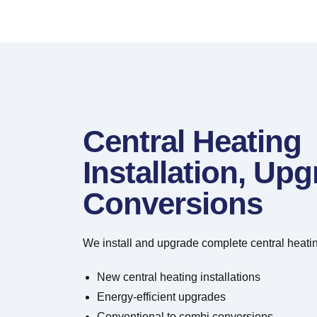
Central Heating
Installation, Up
Conversions
We install and upgrade complete central heatin
New central heating installations
Energy-efficient upgrades
Conventional to combi conversions