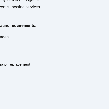
ng system or an upgrade
entral heating services
eating
requirements
.
rades,
diator replacement