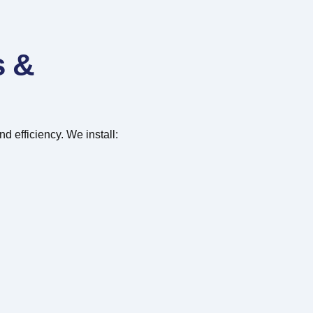
s &
d efficiency. We install: