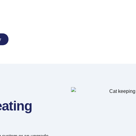
stallation,
Repairs
r
eating