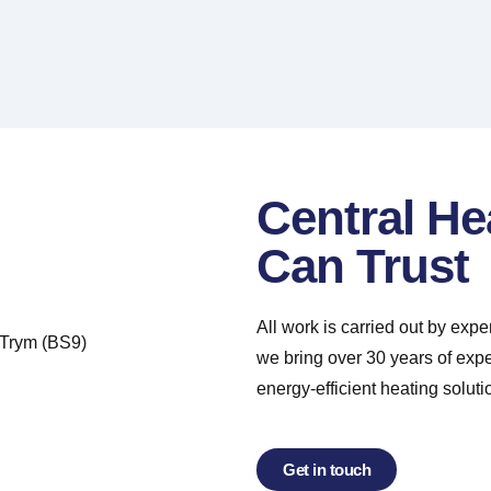
Central He
Can Trust
All work is carried out by exp
we bring over 30 years of exp
energy-efficient heating soluti
Get in touch