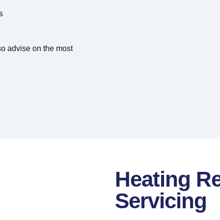
s
lso advise on the most
Heating Re
Servicing