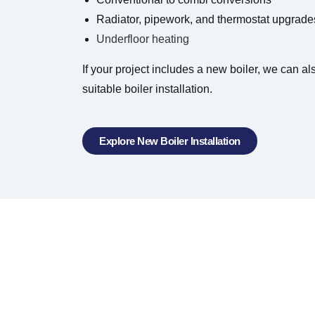
Radiator, pipework, and thermostat upgrade
Underfloor heating
If your project includes a new boiler, we can a
suitable boiler installation.
Explore New Boiler Installation