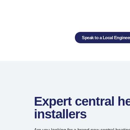
Central Heating In
Servicing and 
Speak to a Local Enginee
Expert central h
installers