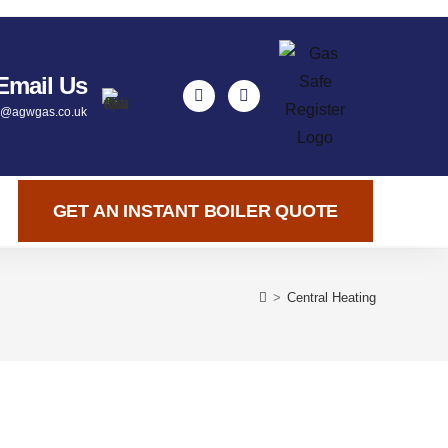
Email Us
y@agwgas.co.uk
GET AN INSTANT BOILER QUOTE
>
Central Heating