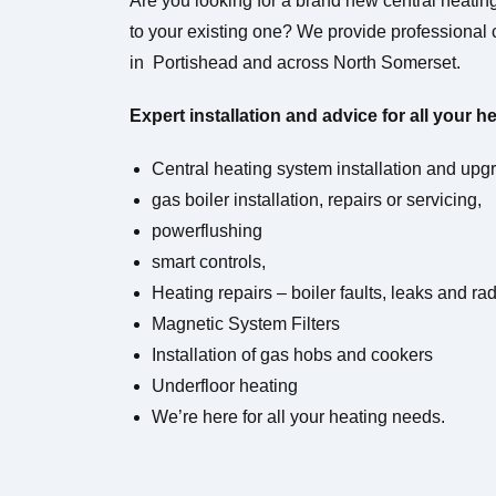
Are you looking for a brand new central heati
to your existing one?
We provide professional c
in Portishead and across North Somerset.
Expert installation and advice for all your h
Central heating system installation and upg
gas boiler installation, repairs or servicing,
powerflushing
smart controls,
Heating repairs – boiler faults, leaks and ra
Magnetic System Filters
Installation of gas hobs and cookers
Underfloor heating
We’re here for all your heating needs.