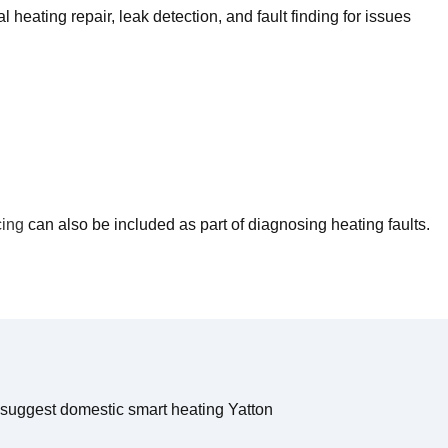
 heating repair, leak detection, and fault finding for issues
cing
can also be included as part of diagnosing heating faults.