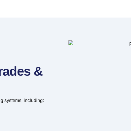
grades &
g systems, including: