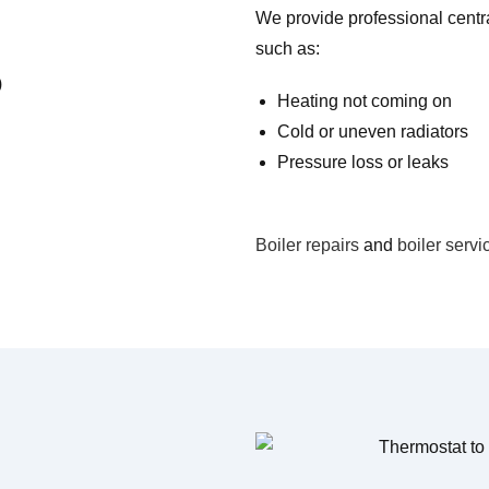
We provide professional central
such as:
Heating not coming on
Cold or uneven radiators
Pressure loss or leaks
Boiler repairs
and
boiler servi