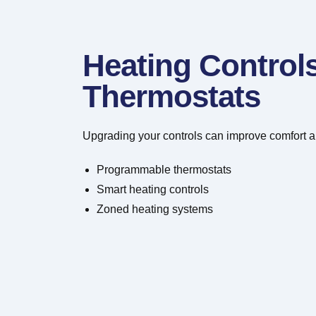
Heating Control
Thermostats
Upgrading your controls can improve comfort an
Programmable thermostats
Smart heating controls
Zoned heating systems