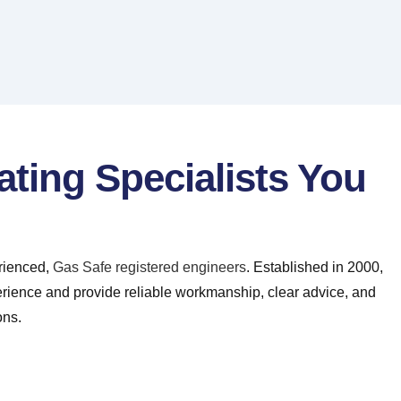
ating Specialists You
erienced,
Gas Safe registered engineers
. Established in 2000,
erience and provide reliable workmanship, clear advice, and
ons.