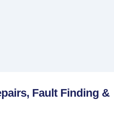
pairs, Fault Finding &