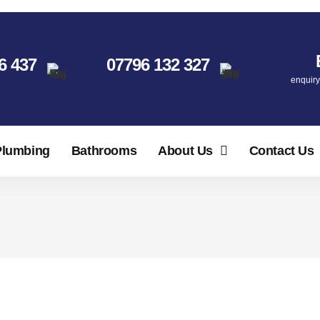
6 437
07796 132 327
enquir
Plumbing
Bathrooms
About Us
Contact Us