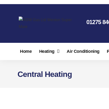
01275 84
Home
Heating
Air Conditioning
Central Heating