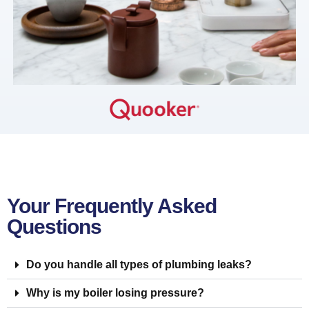
Your Frequently Asked
Questions
Do you handle all types of plumbing leaks?
Why is my boiler losing pressure?