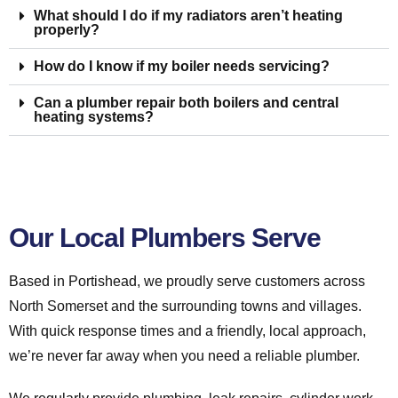
What should I do if my radiators aren’t heating
properly?
How do I know if my boiler needs servicing?
Can a plumber repair both boilers and central
heating systems?
Our Local Plumbers Serve
Based in Portishead, we proudly serve customers across
North Somerset and the surrounding towns and villages.
With quick response times and a friendly, local approach,
we’re never far away when you need a reliable plumber.