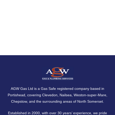
AGW Gas Ltd is a Gas Safe registered company based in
Portishead, covering
Clevedon
,
Nailsea
,
Weston-super-Mare
,
Chepstow
, and the surrounding areas of North Somerset.
Established in 2000, with over 30 years’ experience, we pride