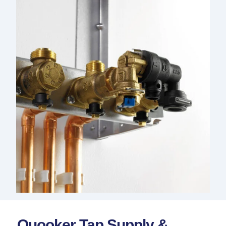
Quooker Tap Supply &