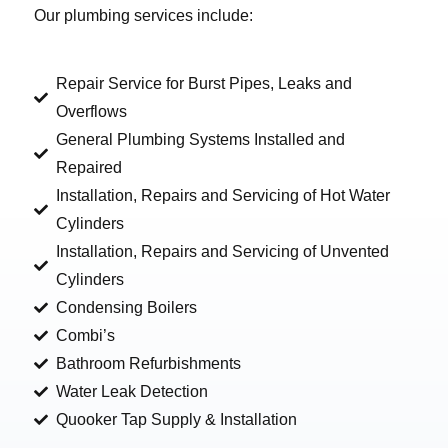
Our plumbing services include:
Repair Service for Burst Pipes, Leaks and
Overflows
General Plumbing Systems Installed and
Repaired
Installation, Repairs and Servicing of Hot Water
Cylinders
Installation, Repairs and Servicing of Unvented
Cylinders
Condensing Boilers
Combi’s
Bathroom Refurbishments
Water Leak Detection
Quooker Tap Supply & Installation