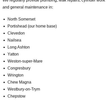
We regularly provide plumbing, leak repairs, cylinder work
and general maintenance in:
North Somerset
Portishead (our home base)
Clevedon
Nailsea
Long Ashton
Yatton
Weston-super-Mare
Congresbury
Wrington
Chew Magna
Westbury-on-Trym
Chepstow