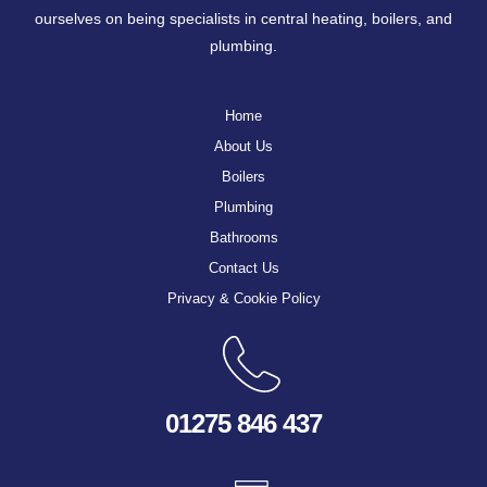
ourselves on being specialists in central heating, boilers, and
plumbing.
Home
About Us
Boilers
Plumbing
Bathrooms
Contact Us
Privacy & Cookie Policy
01275 846 437