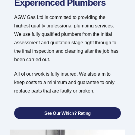
Experienced Plumbers
AGW Gas Ltd is committed to providing the
highest quality professional plumbing services.
We use fully qualified plumbers from the initial
assessment and quotation stage right through to
the final inspection and cleaning after the job has
been carried out.
All of our work is fully insured. We also aim to
keep costs to a minimum and guarantee to only
replace parts that are faulty or broken.
See Our Which? Rating