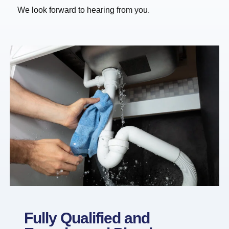
We look forward to hearing from you.
Fully Qualified and