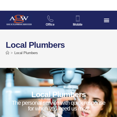
Office
Mobile
Local Plumbers
>
Local Plumbers
Local Plumbers
The personal service with quick response
for when you need us most