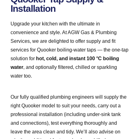
Installation
Upgrade your kitchen with the ultimate in
convenience and style. At AGW Gas & Plumbing
Services, we are delighted to offer supply and fit
services for Quooker boiling-water taps — the one-tap
solution for
hot, cold, and instant 100 °C boiling
water
, and optionally filtered, chilled or sparkling
water too.
Our fully qualified plumbing engineers will supply the
right Quooker model to suit your needs, carry out a
professional installation (including under-sink tank
and connections), test everything thoroughly and
leave the area clean and tidy. We’ll also advise on