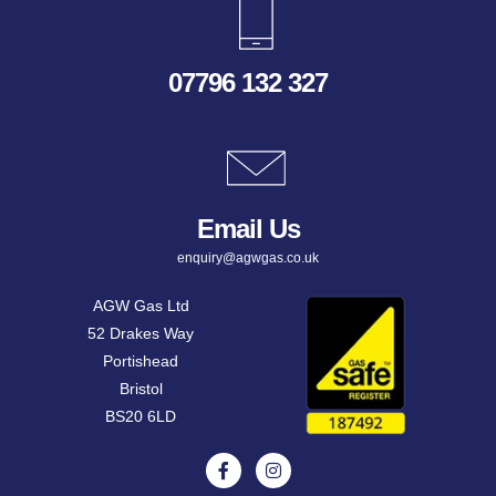
07796 132 327
Email Us
enquiry@agwgas.co.uk
AGW Gas Ltd
52 Drakes Way
Portishead
Bristol
BS20 6LD