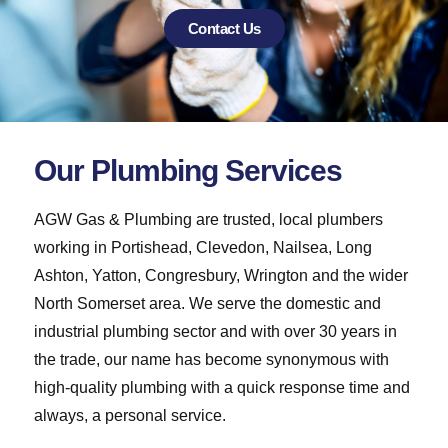
Contact Us
Our Plumbing Services
AGW Gas & Plumbing are trusted, local plumbers
working in Portishead, Clevedon, Nailsea, Long
Ashton, Yatton, Congresbury, Wrington and the wider
North Somerset area. We serve the domestic and
industrial plumbing sector and with over 30 years in
the trade, our name has become synonymous with
high-quality plumbing with a quick response time and
always, a personal service.