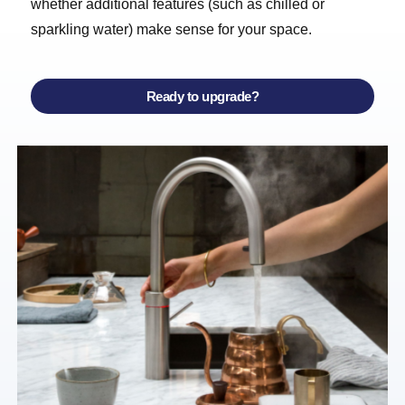
whether additional features (such as chilled or
sparkling water) make sense for your space.
Ready to upgrade?