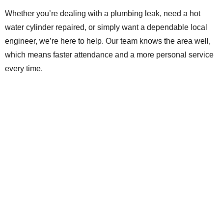
Whether you’re dealing with a plumbing leak, need a hot
water cylinder repaired, or simply want a dependable local
engineer, we’re here to help. Our team knows the area well,
which means faster attendance and a more personal service
every time.