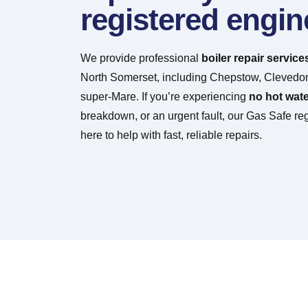
registered engin
We provide professional
boiler repair service
North Somerset, including Chepstow, Clevedo
super-Mare. If you’re experiencing
no hot wate
breakdown, or an urgent fault, our Gas Safe re
here to help with fast, reliable repairs.