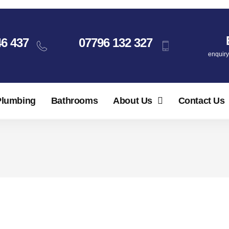
46 437
07796 132 327
enquir
Plumbing
Bathrooms
About Us
Contact Us
 Boiler