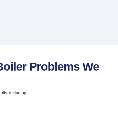
iler Problems We
ults, including: