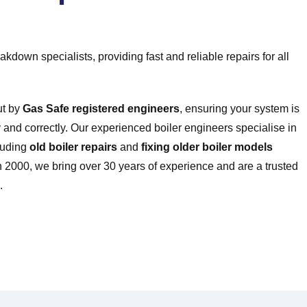
kdown specialists, providing fast and reliable repairs for all
ut by
Gas Safe registered engineers
, ensuring your system is
and correctly. Our experienced boiler engineers specialise in
cluding
old boiler repairs
and
fixing older boiler models
 2000, we bring over 30 years of experience and are a trusted
.