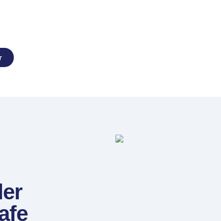
erts
r
ler
afe