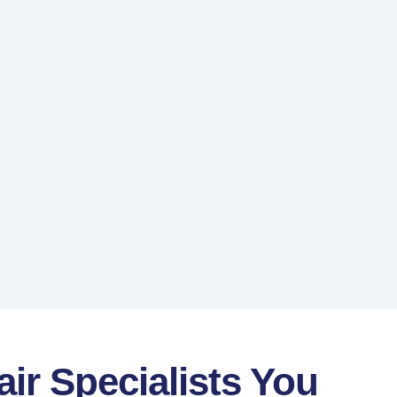
air Specialists You