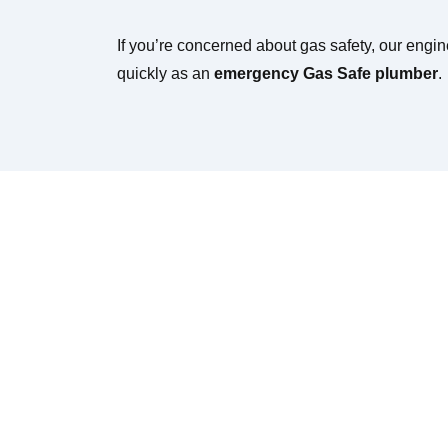
If you’re concerned about gas safety, our engi
quickly as an
emergency Gas Safe plumber
.