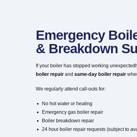
Emergency Boile
& Breakdown Su
If your boiler has stopped working unexpectedl
boiler repair
and
same-day boiler repair
wher
We regularly attend call-outs for:
No hot water or heating
Emergency gas boiler repair
Boiler breakdown repair
24 hour boiler repair requests (subject to avai