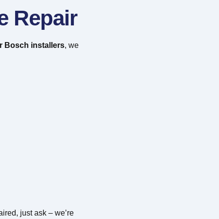
e Repair
 Bosch installers
, we
ired, just ask – we’re