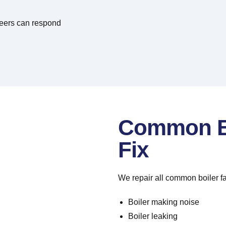
neers can respond
Common Bo
Fix
We repair all common boiler fa
Boiler making noise
Boiler leaking