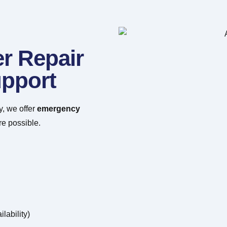
r Repair
pport
y, we offer
emergency
e possible.
lability)