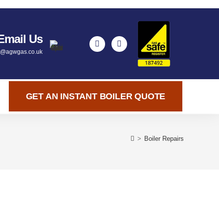
Email Us
y@agwgas.co.uk
GET AN INSTANT BOILER QUOTE
>
Boiler Repairs