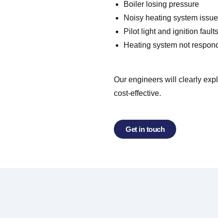
Boiler losing pressure
Noisy heating system issu
Pilot light and ignition fault
Heating system not respon
Our engineers will clearly exp
cost-effective.
Get in touch