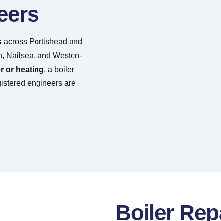
eers
s
across Portishead and
n, Nailsea, and Weston-
r or heating
, a boiler
gistered engineers are
Boiler Rep