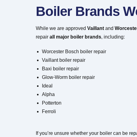
Boiler Brands W
While we are approved
Vaillant
and
Worcester
repair
all major boiler brands
, including:
Worcester Bosch boiler repair
Vaillant boiler repair
Baxi boiler repair
Glow-Worm boiler repair
Ideal
Alpha
Potterton
Ferroli
If you’re unsure whether your boiler can be repa