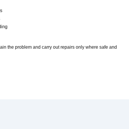
es
s
ding
lain the problem and carry out repairs only where safe and