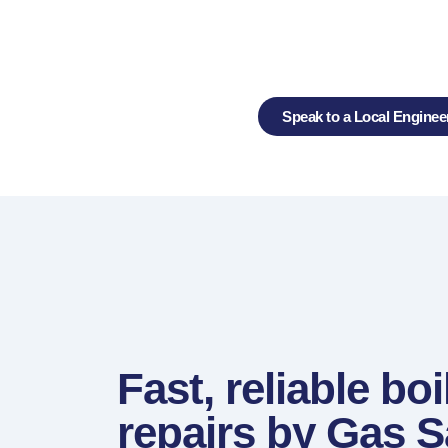
Repair Exp
Speak to a Local Enginee
Fast, reliable boi
repairs by Gas S