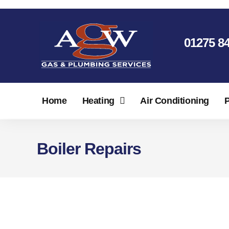
01275 8
Home
Heating
Air Conditioning
Boiler Repairs
North Somerset