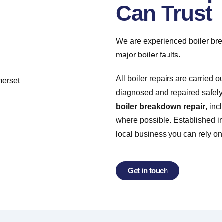
Can Trust
We are experienced boiler brea
major boiler faults.
All boiler repairs are carried o
diagnosed and repaired safely 
boiler breakdown repair
, in
where possible. Established in
local business you can rely on
Get in touch