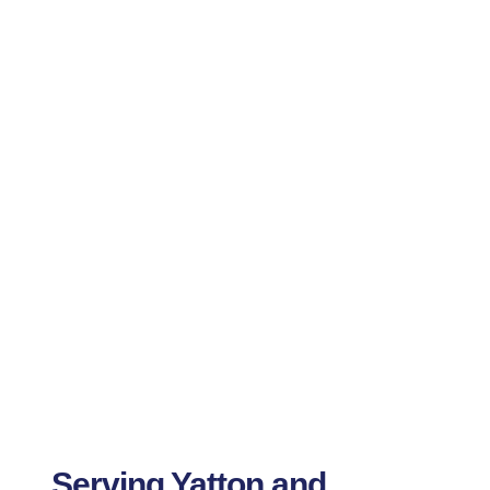
Serving Yatton and