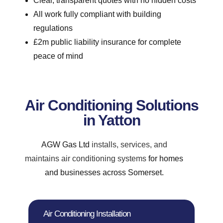
Clear, transparent quotes with no hidden costs
All work fully compliant with building
regulations
£2m public liability insurance for complete
peace of mind
Air Conditioning Solutions
in Yatton
AGW Gas Ltd
installs, services, and
maintains air conditioning systems
for homes
and businesses across Somerset.
Air Conditioning Installation