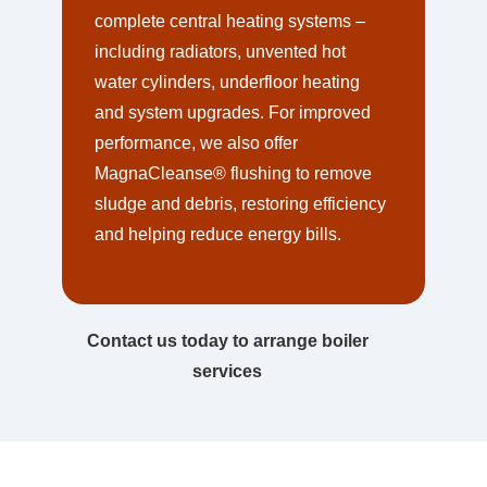
complete central heating systems –
including radiators, unvented hot
water cylinders, underfloor heating
and system upgrades. For improved
performance, we also offer
MagnaCleanse® flushing to remove
sludge and debris, restoring efficiency
and helping reduce energy bills.
Contact us today to arrange boiler
services