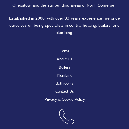
Chepstow
, and the surrounding areas of North Somerset.
Established in 2000, with over 30 years’ experience, we pride
ourselves on being specialists in central heating, boilers, and
plumbing.
Home
About Us
Boilers
Plumbing
Bathrooms
Contact Us
Privacy & Cookie Policy