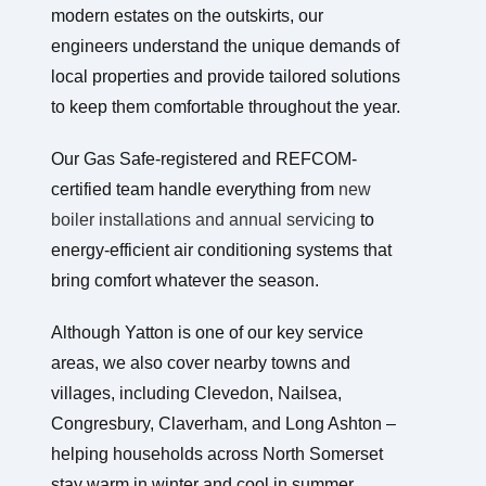
modern estates on the outskirts, our
engineers understand the unique demands of
local properties and provide tailored solutions
to keep them comfortable throughout the year.
Our Gas Safe-registered and REFCOM-
certified team handle everything from
new
boiler installations and annual servicing
to
energy-efficient air conditioning systems that
bring comfort whatever the season.
Although Yatton is one of our key service
areas, we also cover nearby towns and
villages, including Clevedon, Nailsea,
Congresbury, Claverham, and Long Ashton –
helping households across North Somerset
stay warm in winter and cool in summer.