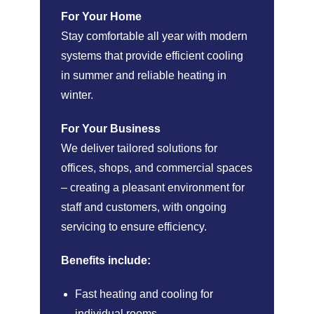
For Your Home
Stay comfortable all year with modern
systems that provide efficient cooling
in summer and reliable heating in
winter.
For Your Business
We deliver tailored solutions for
offices, shops, and commercial spaces
– creating a pleasant environment for
staff and customers, with ongoing
servicing to ensure efficiency.
Benefits include:
Fast heating and cooling for
individual rooms