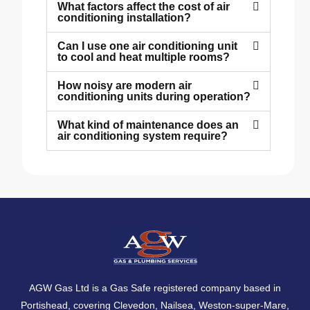
What factors affect the cost of air
conditioning installation?
Can I use one air conditioning unit
to cool and heat multiple rooms?
How noisy are modern air
conditioning units during operation?
What kind of maintenance does an
air conditioning system require?
AGW Gas Ltd is a Gas Safe registered company based in
Portishead, covering
Clevedon
,
Nailsea
,
Weston-super-Mare
,