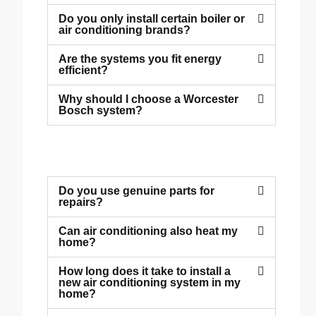
Do you only install certain boiler or
air conditioning brands?
Are the systems you fit energy
efficient?
Why should I choose a Worcester
Bosch system?
Do you use genuine parts for
repairs?
Can air conditioning also heat my
home?
How long does it take to install a
new air conditioning system in my
home?