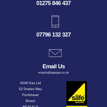
01275 846 437
07796 132 327
Email Us
enquiry@agwgas.co.uk
AGW Gas Ltd
52 Drakes Way
Portishead
Bristol
BS20 6LD