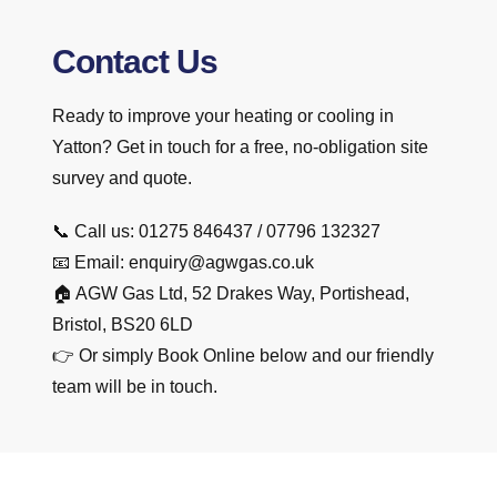
Contact Us
Ready to improve your heating or cooling in
Yatton? Get in touch for a free, no-obligation site
survey and quote.
📞 Call us: 01275 846437 / 07796 132327
📧 Email: enquiry@agwgas.co.uk
🏠 AGW Gas Ltd, 52 Drakes Way, Portishead,
Bristol, BS20 6LD
👉 Or simply Book Online below and our friendly
team will be in touch.