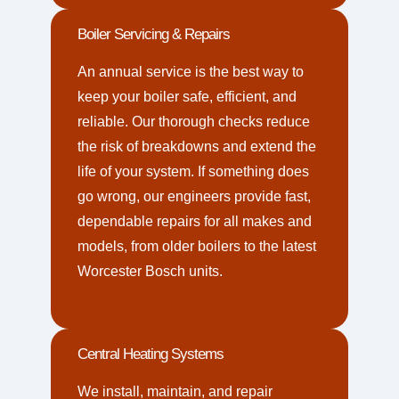
Boiler Servicing & Repairs
An annual service is the best way to
keep your boiler safe, efficient, and
reliable. Our thorough checks reduce
the risk of breakdowns and extend the
life of your system. If something does
go wrong, our engineers provide fast,
dependable repairs for all makes and
models, from older boilers to the latest
Worcester Bosch units.
Central Heating Systems
We install, maintain, and repair