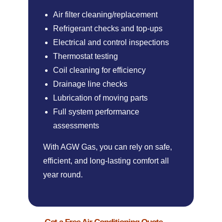
Air filter cleaning/replacement
Refrigerant checks and top-ups
Electrical and control inspections
Thermostat testing
Coil cleaning for efficiency
Drainage line checks
Lubrication of moving parts
Full system performance
assessments
With AGW Gas, you can rely on safe,
efficient, and long-lasting comfort all
year round.