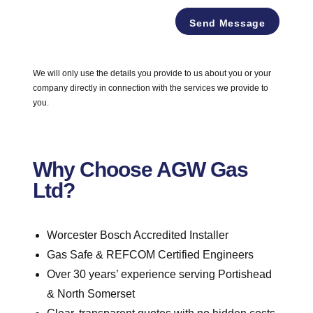
e
*
F
*
Send Message
u
l
l
A
We will only use the details you provide to us about you or your
d
company directly in connection with the services we provide to
d
r
you.
e
s
s
Why Choose AGW Gas
Ltd?
Worcester Bosch Accredited Installer
Gas Safe & REFCOM Certified Engineers
Over 30 years’ experience serving Portishead
& North Somerset