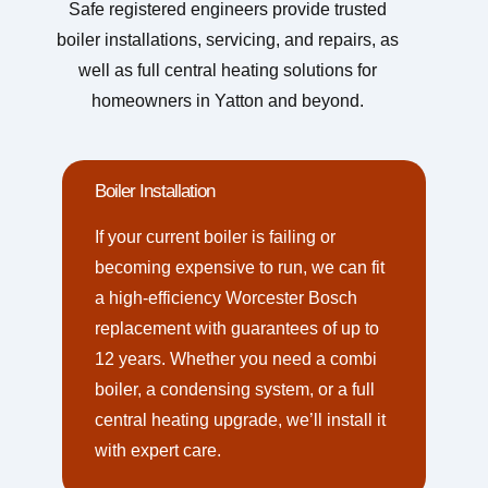
Safe registered engineers provide trusted
boiler installations, servicing, and repairs, as
well as full central heating solutions for
homeowners in Yatton and beyond.
Boiler Installation
If your current boiler is failing or
becoming expensive to run, we can fit
a high-efficiency Worcester Bosch
replacement with guarantees of up to
12 years. Whether you need a combi
boiler, a condensing system, or a full
central heating upgrade, we’ll install it
with expert care.