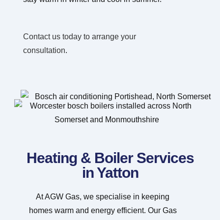
Contact us today to arrange your
consultation
.
Heating & Boiler Services
in Yatton
At AGW Gas, we specialise in keeping
homes warm and energy efficient. Our Gas