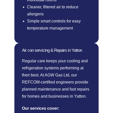
Cleaner, filtered air to reduce
allergens
Simple smart controls for easy
temperature management
Air con servicing & Repairs in Yatton
Regular care keeps your cooling and
refrigeration systems performing at
their best. At AGW Gas Ltd, our
REFCOM-certified engineers provide
planned maintenance and fast repairs
for homes and businesses in Yatton.
Our services cover: