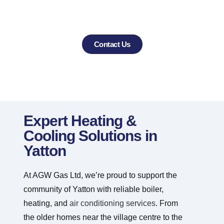
CALL US TODAY TO BOOK YOUR
HEATING OR COOLING PROJECT
Contact Us
Expert Heating &
Cooling Solutions in
Yatton
At AGW Gas Ltd, we’re proud to support the
community of Yatton with reliable boiler,
heating, and
air conditioning services
. From
the older homes near the village centre to the