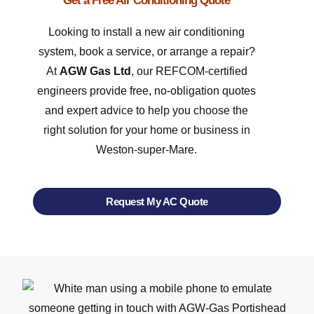
Get a Free Air Conditioning Quote
Looking to install a new air conditioning
system, book a service, or arrange a repair?
At
AGW Gas Ltd
, our REFCOM-certified
engineers provide free, no-obligation quotes
and expert advice to help you choose the
right solution for your home or business in
Weston-super-Mare.
Request My AC Quote