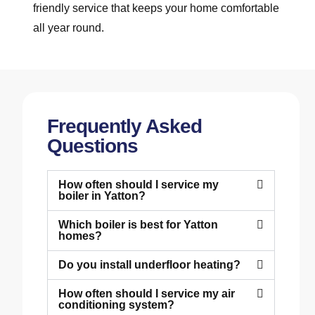
friendly service that keeps your home comfortable
all year round.
Frequently Asked
Questions
How often should I service my
boiler in Yatton?
Which boiler is best for Yatton
homes?
Do you install underfloor heating?
How often should I service my air
conditioning system?