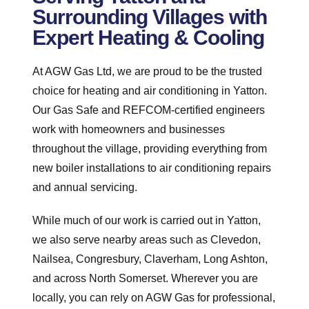
Surrounding Villages with
Expert Heating & Cooling
At AGW Gas Ltd, we are proud to be the trusted
choice for heating and air conditioning in Yatton.
Our Gas Safe and REFCOM-certified engineers
work with homeowners and businesses
throughout the village, providing everything from
new boiler installations to air conditioning repairs
and annual servicing.
While much of our work is carried out in Yatton,
we also serve nearby areas such as Clevedon,
Nailsea, Congresbury, Claverham, Long Ashton,
and across North Somerset. Wherever you are
locally, you can rely on AGW Gas for professional,