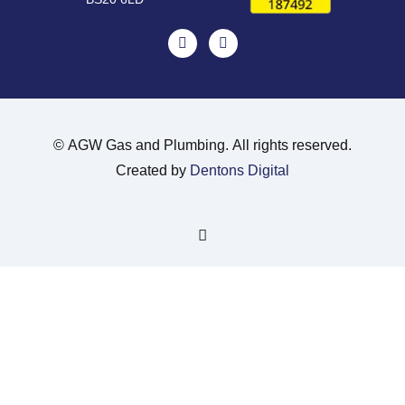
©
AGW Gas and Plumbing. All rights reserved.
Created by
Dentons Digital