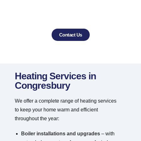
trusted choice for heating and air
conditioning services in Congresbury and
the surrounding villages.
Contact Us
Heating Services in
Congresbury
We offer a complete range of heating services
to keep your home warm and efficient
throughout the year:
Boiler installations and upgrades
– with