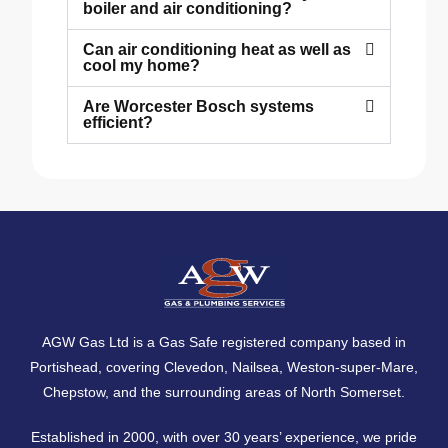
boiler and air conditioning?
Can air conditioning heat as well as
cool my home?
Are Worcester Bosch systems
efficient?
AGW Gas Ltd is a Gas Safe registered company based in
Portishead, covering
Clevedon
,
Nailsea
,
Weston-super-Mare
,
Chepstow
, and the surrounding areas of North Somerset.
Established in 2000, with over 30 years’ experience, we pride