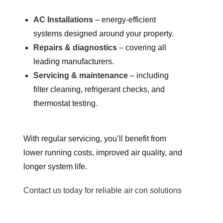
AC Installations
– energy-efficient
systems designed around your property.
Repairs & diagnostics
– covering all
leading manufacturers.
Servicing & maintenance
– including
filter cleaning, refrigerant checks, and
thermostat testing.
With regular servicing, you’ll benefit from
lower running costs, improved air quality, and
longer system life.
Contact us today for reliable air con solutions