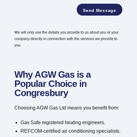
e
*
*
Send Message
We will only use the details you provide to us about you or your
company directly in connection with the services we provide to
you.
Why AGW Gas is a
Popular Choice in
Congresbury
Choosing AGW Gas Ltd means you benefit from:
Gas Safe registered heating engineers.
REFCOM-certified air conditioning specialists.