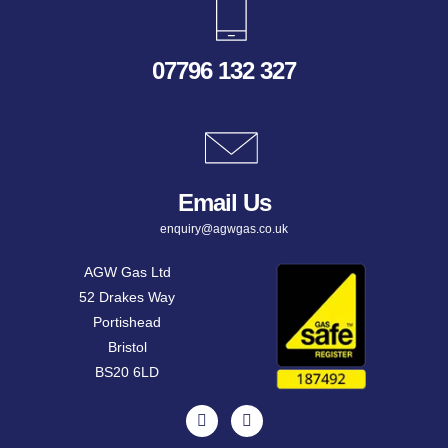
07796 132 327
Email Us
enquiry@agwgas.co.uk
AGW Gas Ltd
52 Drakes Way
Portishead
Bristol
BS20 6LD