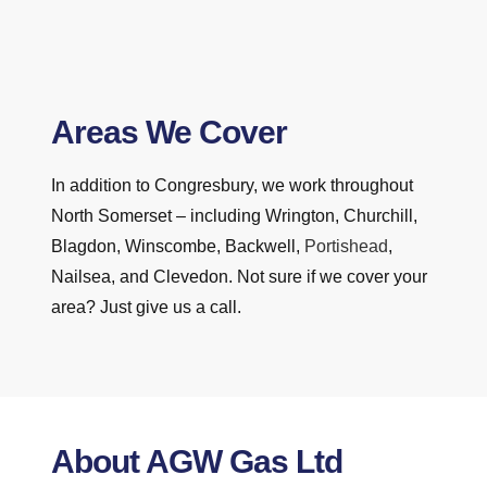
Areas We Cover
In addition to Congresbury, we work throughout
North Somerset – including Wrington, Churchill,
Blagdon, Winscombe, Backwell,
Portishead
,
Nailsea, and Clevedon. Not sure if we cover your
area? Just give us a call.
About AGW Gas Ltd