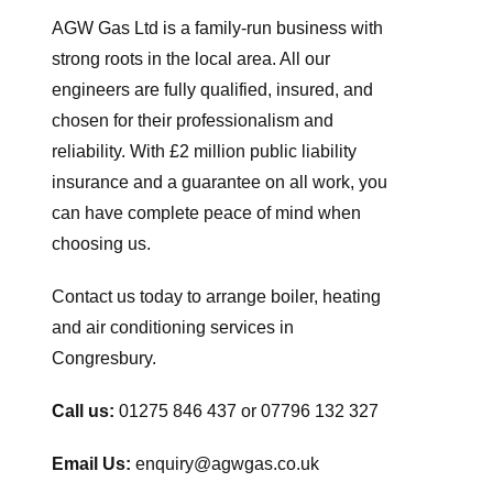
AGW Gas Ltd is a family-run business with
strong roots in the local area. All our
engineers are fully qualified, insured, and
chosen for their professionalism and
reliability. With £2 million public liability
insurance and a guarantee on all work, you
can have complete peace of mind when
choosing us.
Contact us today to arrange boiler, heating
and air conditioning services in
Congresbury.
Call us:
01275 846 437 or 07796 132 327
Email Us:
enquiry@agwgas.co.uk