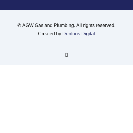
©
AGW Gas and Plumbing. All rights reserved.
Created by
Dentons Digital