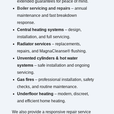
extended guarantees for peace of mind.
Boiler servicing and repairs
– annual
maintenance and fast breakdown
response.
Central heating systems
– design,
installation, and full servicing.
Radiator services
– replacements,
repairs, and MagnaCleanse® flushing.
Unvented cylinders & hot water
systems
– safe installation and ongoing
servicing.
Gas fires
– professional installation, safety
checks, and routine maintenance.
Underfloor heating
– modern, discreet,
and efficient home heating.
We also provide a responsive repair service