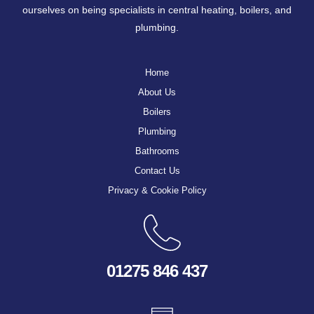
ourselves on being specialists in central heating, boilers, and
plumbing.
Home
About Us
Boilers
Plumbing
Bathrooms
Contact Us
Privacy & Cookie Policy
01275 846 437