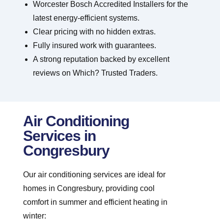
Worcester Bosch Accredited Installers for the
latest energy-efficient systems.
Clear pricing with no hidden extras.
Fully insured work with guarantees.
A strong reputation backed by excellent
reviews on Which? Trusted Traders.
Air Conditioning
Services in
Congresbury
Our air conditioning services are ideal for
homes in Congresbury, providing cool
comfort in summer and efficient heating in
winter: