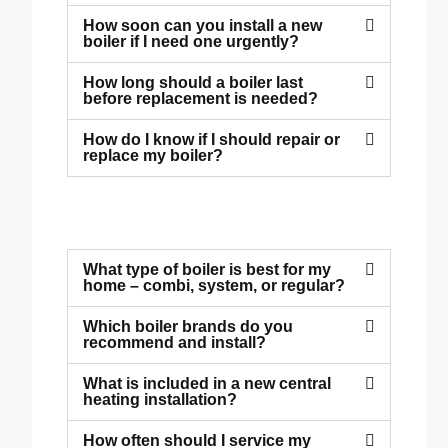
How soon can you install a new
boiler if I need one urgently?
How long should a boiler last
before replacement is needed?
How do I know if I should repair or
replace my boiler?
What type of boiler is best for my
home – combi, system, or regular?
Which boiler brands do you
recommend and install?
What is included in a new central
heating installation?
How often should I service my