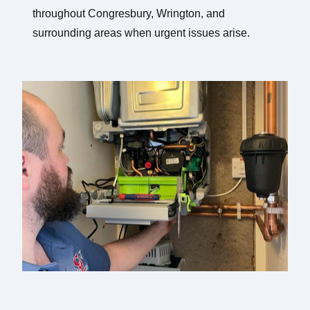
throughout Congresbury, Wrington, and
surrounding areas when urgent issues arise.