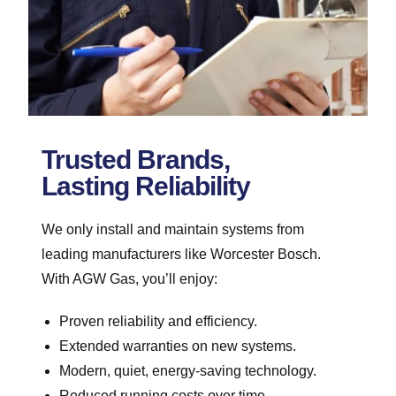
Trusted Brands,
Lasting Reliability
We only install and maintain systems from
leading manufacturers like Worcester Bosch.
With AGW Gas, you’ll enjoy:
Proven reliability and efficiency.
Extended warranties on new systems.
Modern, quiet, energy-saving technology.
Reduced running costs over time.