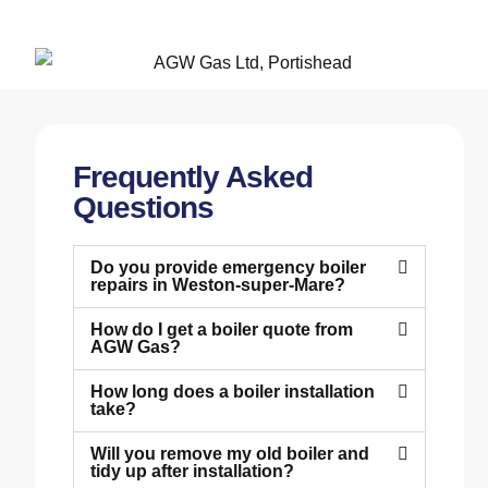
Frequently Asked
Questions
Do you provide emergency boiler
repairs in Weston-super-Mare?
How do I get a boiler quote from
AGW Gas?
How long does a boiler installation
take?
Will you remove my old boiler and
tidy up after installation?