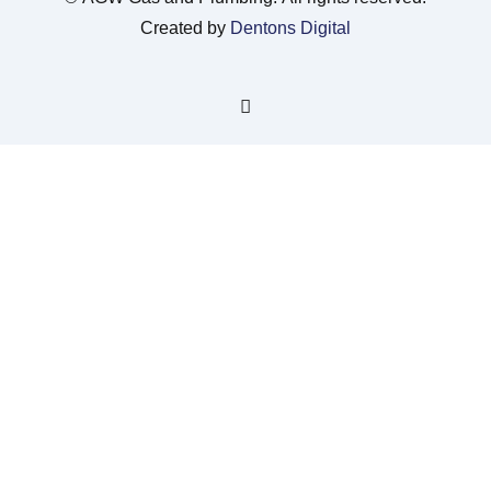
Created by
Dentons Digital