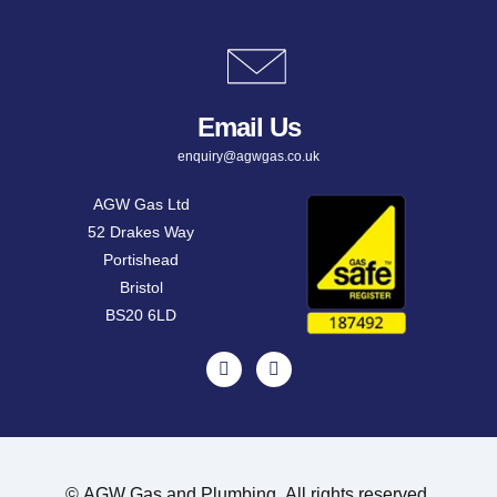
Email Us
enquiry@agwgas.co.uk
AGW Gas Ltd
52 Drakes Way
Portishead
Bristol
BS20 6LD
©
AGW Gas and Plumbing. All rights reserved.