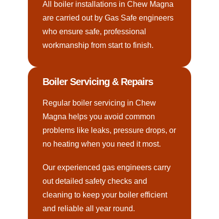
All boiler installations in Chew Magna
are carried out by Gas Safe engineers
who ensure safe, professional
workmanship from start to finish.
Boiler Servicing & Repairs
Regular boiler servicing in Chew
Magna helps you avoid common
problems like leaks, pressure drops, or
no heating when you need it most.
Our experienced gas engineers carry
out detailed safety checks and
cleaning to keep your boiler efficient
and reliable all year round.