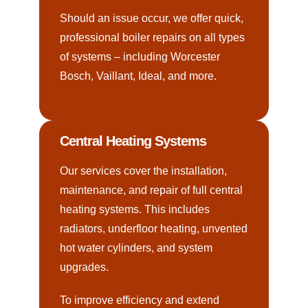
Should an issue occur, we offer quick,
professional boiler repairs on all types
of systems – including Worcester
Bosch, Vaillant, Ideal, and more.
Central Heating Systems
Our services cover the installation,
maintenance, and repair of full central
heating systems. This includes
radiators, underfloor heating, unvented
hot water cylinders, and system
upgrades.
To improve efficiency and extend