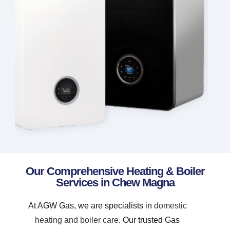
Our Comprehensive Heating & Boiler
Services in Chew Magna
At AGW Gas, we are specialists in
domestic
heating and boiler care
. Our trusted Gas