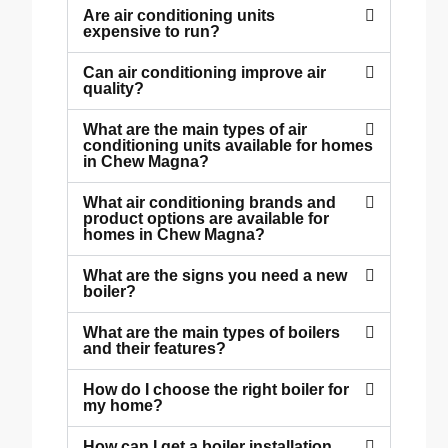
Are air conditioning units
expensive to run?
Can air conditioning improve air
quality?
What are the main types of air
conditioning units available for homes
in Chew Magna?
What air conditioning brands and
product options are available for
homes in Chew Magna?
What are the signs you need a new
boiler?
What are the main types of boilers
and their features?
How do I choose the right boiler for
my home?
How can I get a boiler installation