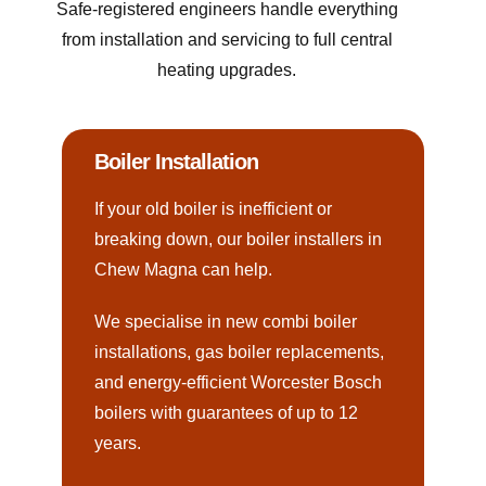
Safe-registered engineers handle everything
from installation and servicing to full central
heating upgrades.
Boiler Installation
If your old boiler is inefficient or
breaking down, our boiler installers in
Chew Magna can help.
We specialise in new combi boiler
installations, gas boiler replacements,
and energy-efficient Worcester Bosch
boilers with guarantees of up to 12
years.