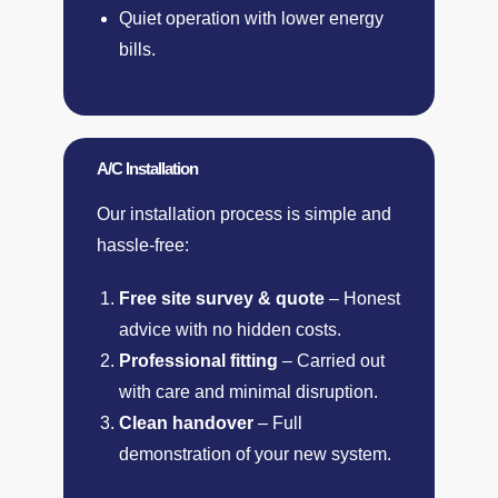
Quiet operation with lower energy
bills.
A/C Installation
Our installation process is simple and
hassle-free:
Free site survey & quote
– Honest
advice with no hidden costs.
Professional fitting
– Carried out
with care and minimal disruption.
Clean handover
– Full
demonstration of your new system.