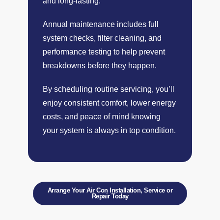
and long-lasting.
Annual maintenance includes full
system checks, filter cleaning, and
performance testing to help prevent
breakdowns before they happen.
By scheduling routine servicing, you’ll
enjoy consistent comfort, lower energy
costs, and peace of mind knowing
your system is always in top condition.
Arrange Your Air Con Installation, Service or
Repair Today