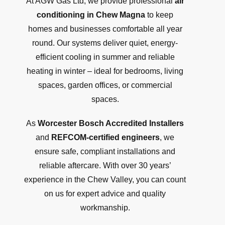
At AGW Gas Ltd, we provide professional
air
conditioning in Chew Magna
to keep
homes and businesses comfortable all year
round. Our systems deliver quiet, energy-
efficient cooling in summer and reliable
heating in winter – ideal for bedrooms, living
spaces, garden offices, or commercial
spaces.
As
Worcester Bosch Accredited Installers
and
REFCOM-certified engineers
, we
ensure safe, compliant installations and
reliable aftercare. With over 30 years’
experience in the Chew Valley, you can count
on us for expert advice and quality
workmanship.