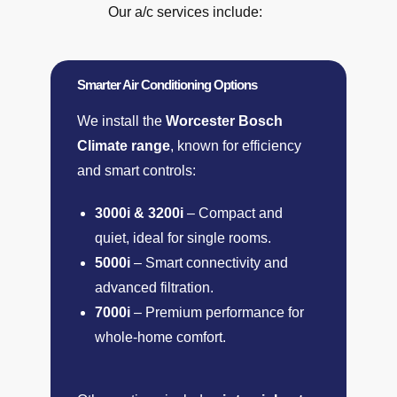
Our a/c services include:
Smarter Air Conditioning Options
We install the
Worcester Bosch
Climate range
, known for efficiency
and smart controls:
3000i & 3200i
– Compact and
quiet, ideal for single rooms.
5000i
– Smart connectivity and
advanced filtration.
7000i
– Premium performance for
whole-home comfort.