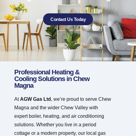
Contact Us Today
Professional Heating &
Cooling Solutions in Chew
Magna
At
AGW Gas Ltd
, we’re proud to serve Chew
Magna and the wider Chew Valley with
expert boiler, heating, and air conditioning
solutions. Whether you live in a period
cottage or a modern property, our local gas