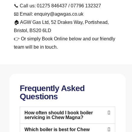
📞 Call us: 01275 846437 / 07796 132327
📧 Email: enquiry@agwgas.co.uk
🏠 AGW Gas Ltd, 52 Drakes Way, Portishead,
Bristol, BS20 6LD
👉 Or simply Book Online below and our friendly
team will be in touch.
Frequently Asked
Questions
How often should I book boiler
servicing in Chew Magna?
Which boiler is best for Chew