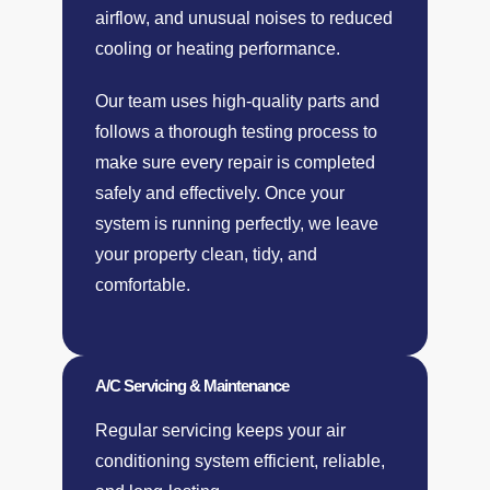
airflow, and unusual noises to reduced
cooling or heating performance.
Our team uses high-quality parts and
follows a thorough testing process to
make sure every repair is completed
safely and effectively. Once your
system is running perfectly, we leave
your property clean, tidy, and
comfortable.
A/C Servicing & Maintenance
Regular servicing keeps your air
conditioning system efficient, reliable,