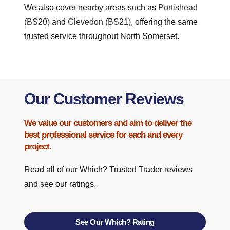
We also cover nearby areas such as
Portishead
(BS20)
and
Clevedon (BS21)
, offering the same
trusted service throughout North Somerset.
Our Customer Reviews
We value our customers and aim to deliver the
best professional service for each and every
project.
Read all of our Which? Trusted Trader reviews
and see our ratings.
See Our Which? Rating