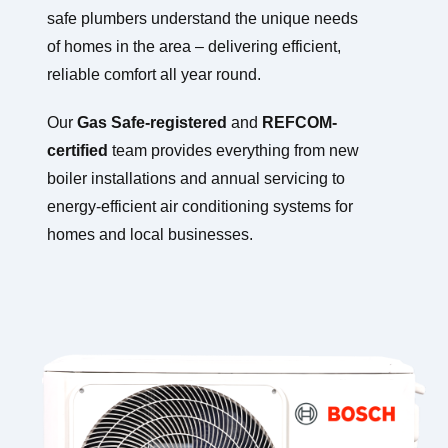
safe plumbers understand the unique needs
of homes in the area – delivering efficient,
reliable comfort all year round.
Our
Gas Safe-registered
and
REFCOM-
certified
team provides everything from new
boiler installations and annual servicing to
energy-efficient air conditioning systems for
homes and local businesses.