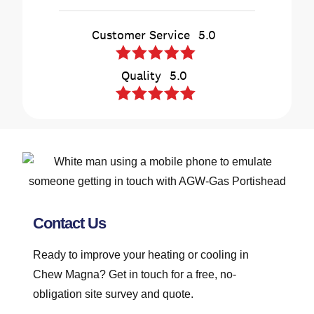
Contact Us
Ready to improve your heating or cooling in
Chew Magna? Get in touch for a free, no-
obligation site survey and quote.