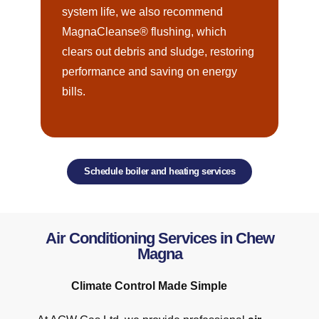
system life, we also recommend
MagnaCleanse® flushing, which
clears out debris and sludge, restoring
performance and saving on energy
bills.
Schedule boiler and heating services
Air Conditioning Services in Chew
Magna
Climate Control Made Simple