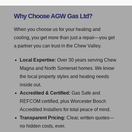
Why Choose AGW Gas Ltd?
When you choose us for your heating and
cooling, you get more than just a repair—you get
a partner you can trust in the Chew Valley.
Local Expertise:
Over 30 years serving Chew
Magna and North Somerset homes. We know
the local property styles and heating needs
inside out.
Accredited & Certified:
Gas Safe and
REFCOM certified, plus Worcester Bosch
Accredited Installers for total peace of mind.
Transparent Pricing:
Clear, written quotes—
no hidden costs, ever.