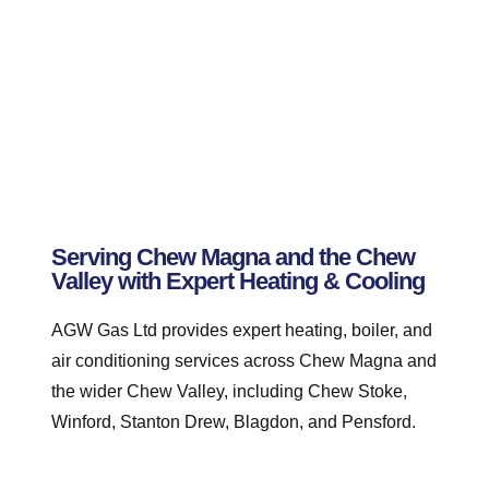
Serving Chew Magna and the Chew
Valley with Expert Heating & Cooling
AGW Gas Ltd provides expert heating, boiler, and
air conditioning services across Chew Magna and
the wider Chew Valley, including Chew Stoke,
Winford, Stanton Drew, Blagdon, and Pensford.