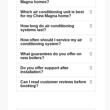
Magna homes?
Which air conditioning unit is best
for my Chew Magna home?
How long do air conditioning
systems last?
How often should I service my air
conditioning system?
What guarantees do you offer on
new boilers?
Do you offer support after
installation?
Can I read customer reviews before
booking?