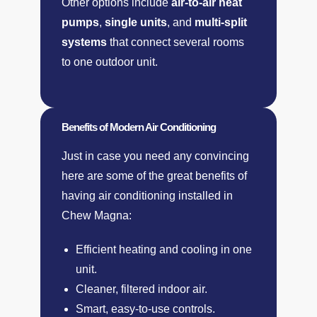
Other options include
air-to-air heat
pumps
,
single units
, and
multi-split
systems
that connect several rooms
to one outdoor unit.
Benefits of Modern Air Conditioning​
Just in case you need any convincing
here are some of the great benefits of
having air conditioning installed in
Chew Magna:
Efficient heating and cooling in one
unit.
Cleaner, filtered indoor air.
Smart, easy-to-use controls.