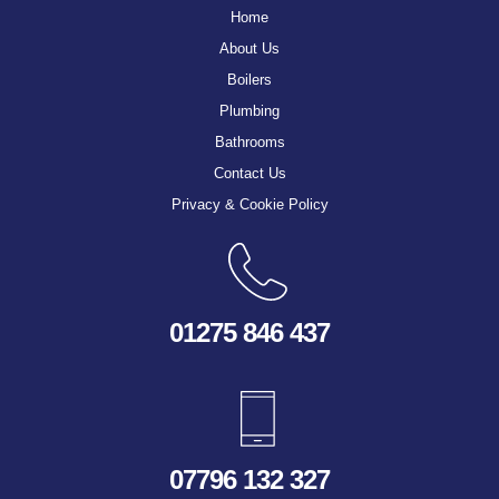
Home
About Us
Boilers
Plumbing
Bathrooms
Contact Us
Privacy & Cookie Policy
01275 846 437
07796 132 327