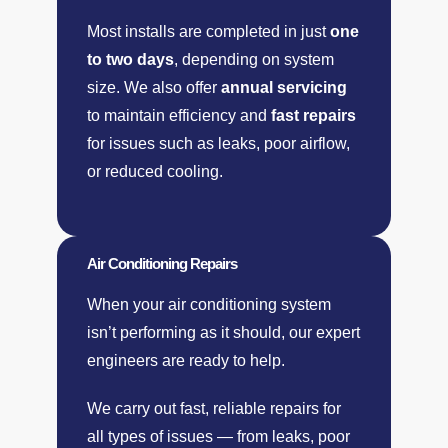
Most installs are completed in just
one
to two days
, depending on system
size. We also offer
annual servicing
to maintain efficiency and
fast repairs
for issues such as leaks, poor airflow,
or reduced cooling.
Air Conditioning Repairs
When your air conditioning system
isn’t performing as it should, our expert
engineers are ready to help.
We carry out fast, reliable repairs for
all types of issues — from leaks, poor