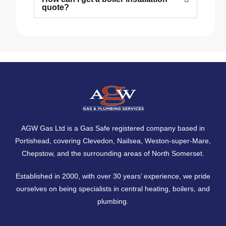
quote?
AGW Gas Ltd is a Gas Safe registered company based in
Portishead, covering
Clevedon
,
Nailsea
,
Weston-super-Mare
,
Chepstow
, and the surrounding areas of North Somerset.
Established in 2000, with over 30 years’ experience, we pride
ourselves on being specialists in central heating, boilers, and
plumbing.